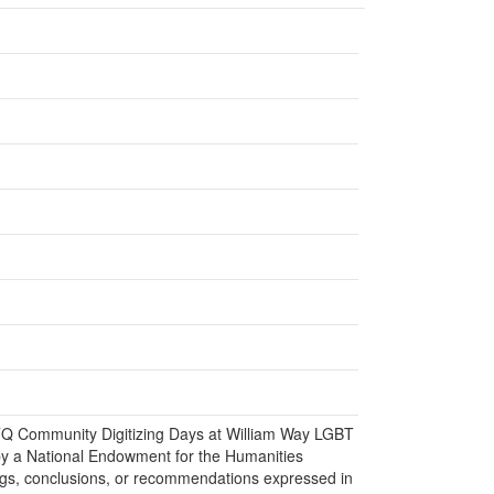
BTQ Community Digitizing Days at William Way LGBT
y a National Endowment for the Humanities
gs, conclusions, or recommendations expressed in