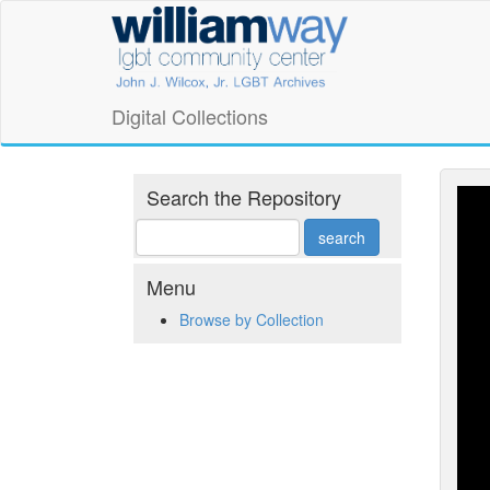
Skip
William
to
main
Way
content
LGBT
Digital Collections
Community
Center
Search the Repository
Digital
Collections
Menu
Browse by Collection