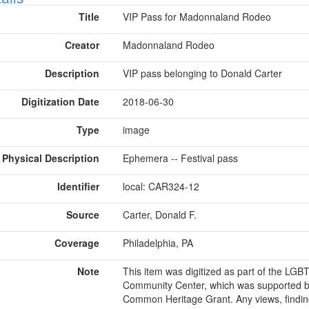
Title
VIP Pass for Madonnaland Rodeo
Creator
Madonnaland Rodeo
Description
VIP pass belonging to Donald Carter
Digitization Date
2018-06-30
Type
image
Physical Description
Ephemera -- Festival pass
Identifier
local: CAR324-12
Source
Carter, Donald F.
Coverage
Philadelphia, PA
Note
This item was digitized as part of the LG
Community Center, which was supported b
Common Heritage Grant. Any views, findin