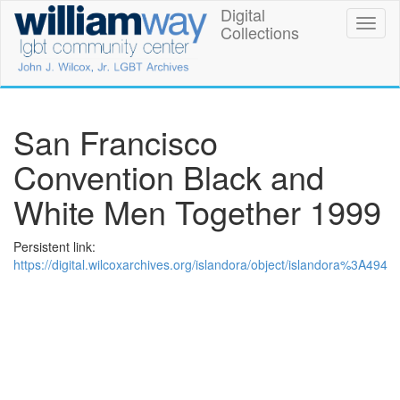
Skip
Digital
William
Toggl
to
Collections
naviga
main
Way
content
LGBT
Community
San Francisco
Center
Convention Black and
Digital
White Men Together 1999
Collections
Persistent link:
https://digital.wilcoxarchives.org/islandora/object/islandora%3A494