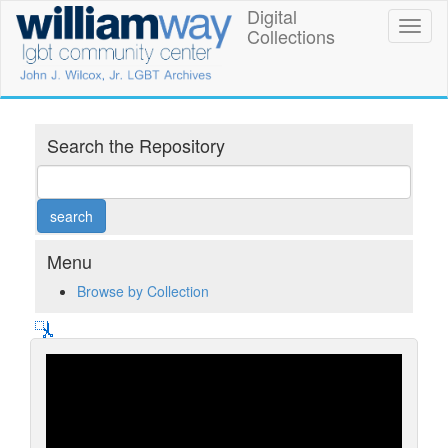
Skip
Digital
William
Toggl
to
Collections
naviga
main
Way
content
LGBT
Community
Search the Repository
Center
Digital
Collections
Menu
Browse by Collection