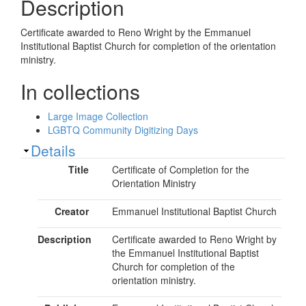
Description
Certificate awarded to Reno Wright by the Emmanuel
Institutional Baptist Church for completion of the orientation
ministry.
In collections
Large Image Collection
LGBTQ Community Digitizing Days
Show
Details
Title
Certificate of Completion for the
Orientation Ministry
Creator
Emmanuel Institutional Baptist Church
Description
Certificate awarded to Reno Wright by
the Emmanuel Institutional Baptist
Church for completion of the
orientation ministry.