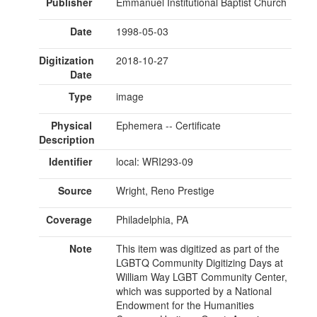
Publisher
Emmanuel Institutional Baptist Church
Date
1998-05-03
Digitization
2018-10-27
Date
Type
image
Physical
Ephemera -- Certificate
Description
Identifier
local: WRI293-09
Source
Wright, Reno Prestige
Coverage
Philadelphia, PA
Note
This item was digitized as part of the
LGBTQ Community Digitizing Days at
William Way LGBT Community Center,
which was supported by a National
Endowment for the Humanities