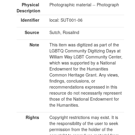
Physical
Photographic material -- Photograph
Description
Identifier
local: SUT001-06
Source
Sutch, Rosalind
Note
This item was digitized as part of the
LGBTQ Community Digitizing Days at
William Way LGBT Community Center,
which was supported by a National
Endowment for the Humanities
Common Heritage Grant. Any views,
findings, conclusions, or
recommendations expressed in this
resource do not necessarily represent
those of the National Endowment for
the Humanities.
Rights
Copyright restrictions may exist. It is
the responsibility of the user to seek
permission from the holder of the