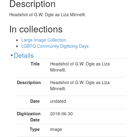
Description
Headshot of G.W. Ogie as Liza Minnelli.
In collections
Large Image Collection
LGBTQ Community Digitizing Days
Show
Details
Title
Headshot of G.W. Ogie as Liza
Minnelli.
Description
Headshot of G.W. Ogie as Liza
Minnelli.
Date
undated
Digitization
2018-06-30
Date
Type
image