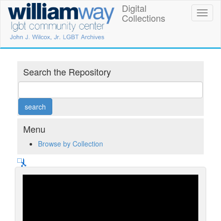
Skip
Digital
William
Toggl
to
Collections
naviga
main
Way
content
LGBT
Community
Search the Repository
Center
Digital
Collections
Menu
Browse by Collection