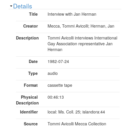
Show
Details
Title
Interview with Jan Herman
Creator
Mecca, Tommi Avicolli; Herman, Jan
Description
Tommi Avicolli interviews International
Gay Association representative Jan
Herman
Date
1982-07-24
Type
audio
Format
cassette tape
Physical
00:46:13
Description
Identifier
local: Ms. Coll. 25; islandora:44
Source
Tommi Avicolli Mecca Collection