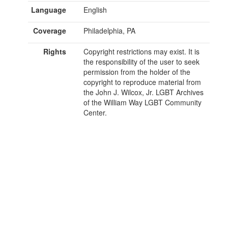
Language
English
Coverage
Philadelphia, PA
Rights
Copyright restrictions may exist. It is
the responsibility of the user to seek
permission from the holder of the
copyright to reproduce material from
the John J. Wilcox, Jr. LGBT Archives
of the William Way LGBT Community
Center.