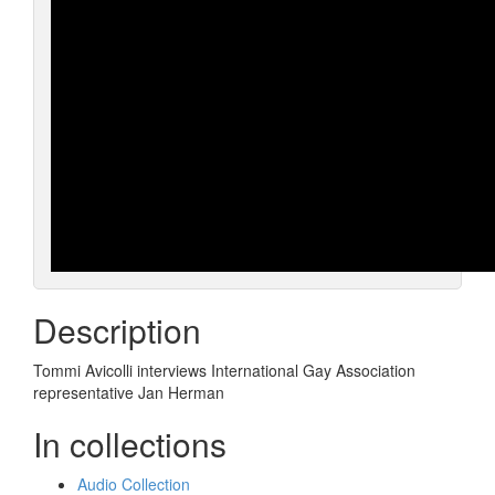
Description
Tommi Avicolli interviews International Gay Association
representative Jan Herman
In collections
Audio Collection