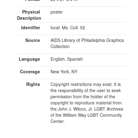
Physical
poster
Description
Identifier
local: Ms. Coll. 52
Source
AIDS Library of Philadelphia Graphics
Collection
Language
English, Spanish
Coverage
New York, NY
Rights
Copyright restrictions may exist. It is
the responsibility of the user to seek
permission from the holder of the
copyright to reproduce material from
the John J. Wilcox, Jr. LGBT Archives
of the William Way LGBT Community
Center.