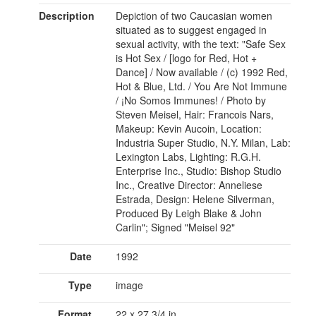
Description
Depiction of two Caucasian women
situated as to suggest engaged in
sexual activity, with the text: "Safe Sex
is Hot Sex / [logo for Red, Hot +
Dance] / Now available / (c) 1992 Red,
Hot & Blue, Ltd. / You Are Not Immune
/ ¡No Somos Immunes! / Photo by
Steven Meisel, Hair: Francois Nars,
Makeup: Kevin Aucoin, Location:
Industria Super Studio, N.Y. Milan, Lab:
Lexington Labs, Lighting: R.G.H.
Enterprise Inc., Studio: Bishop Studio
Inc., Creative Director: Anneliese
Estrada, Design: Helene Silverman,
Produced By Leigh Blake & John
Carlin"; Signed "Meisel 92"
Date
1992
Type
image
Format
22 x 27 3/4 in.