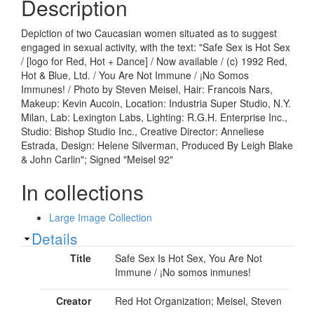
Description
Depiction of two Caucasian women situated as to suggest
engaged in sexual activity, with the text: "Safe Sex is Hot Sex
/ [logo for Red, Hot + Dance] / Now available / (c) 1992 Red,
Hot & Blue, Ltd. / You Are Not Immune / ¡No Somos
Immunes! / Photo by Steven Meisel, Hair: Francois Nars,
Makeup: Kevin Aucoin, Location: Industria Super Studio, N.Y.
Milan, Lab: Lexington Labs, Lighting: R.G.H. Enterprise Inc.,
Studio: Bishop Studio Inc., Creative Director: Anneliese
Estrada, Design: Helene Silverman, Produced By Leigh Blake
& John Carlin"; Signed "Meisel 92"
In collections
Large Image Collection
Show
Details
Title
Safe Sex Is Hot Sex, You Are Not
Immune / ¡No somos inmunes!
Creator
Red Hot Organization; Meisel, Steven