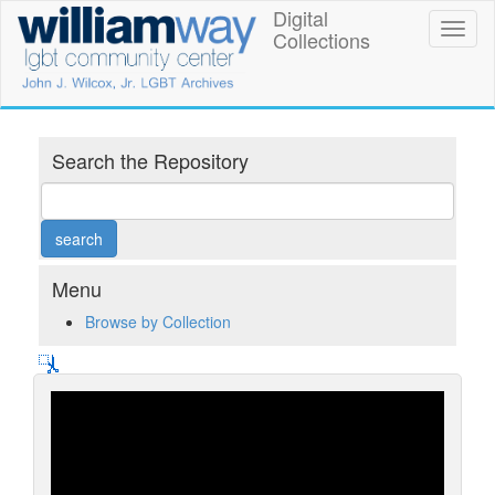
Skip
Digital
William
Toggl
to
Collections
naviga
main
Way
content
LGBT
Community
Search the Repository
Center
Digital
Collections
Menu
Browse by Collection