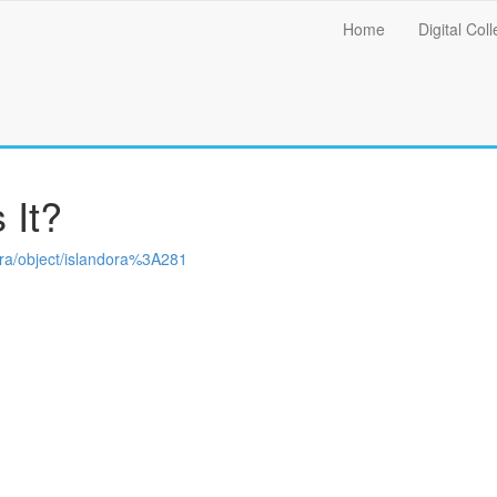
Main
Home
Digital Coll
menu
 It?
ndora/object/islandora%3A281