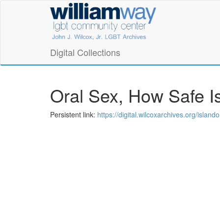
Skip
William
to
main
Way
content
LGBT
Digital Collections
Community
Center
Oral Sex, How Safe Is
Digital
Persistent link:
https://digital.wilcoxarchives.org/isla
Collections