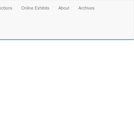
ections
Online Exhibits
About
Archives