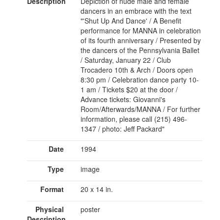
Description
Depiction of nude male and female
dancers in an embrace with the text
"'Shut Up And Dance' / A Benefit
performance for MANNA in celebration
of its fourth anniversary / Presented by
the dancers of the Pennsylvania Ballet
/ Saturday, January 22 / Club
Trocadero 10th & Arch / Doors open
8:30 pm / Celebration dance party 10-
1 am / Tickets $20 at the door /
Advance tickets: Giovanni's
Room/Afterwards/MANNA / For further
information, please call (215) 496-
1347 / photo: Jeff Packard"
Date
1994
Type
image
Format
20 x 14 in.
Physical
poster
Description