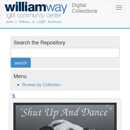
Skip
Digital
William
Toggl
to
Collections
naviga
main
Way
content
LGBT
Community
Search the Repository
Center
Digital
Collections
Menu
Browse by Collection