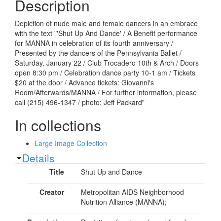
Description
Depiction of nude male and female dancers in an embrace
with the text "'Shut Up And Dance' / A Benefit performance
for MANNA in celebration of its fourth anniversary /
Presented by the dancers of the Pennsylvania Ballet /
Saturday, January 22 / Club Trocadero 10th & Arch / Doors
open 8:30 pm / Celebration dance party 10-1 am / Tickets
$20 at the door / Advance tickets: Giovanni's
Room/Afterwards/MANNA / For further information, please
call (215) 496-1347 / photo: Jeff Packard"
In collections
Large Image Collection
Show
Details
Title
Shut Up and Dance
Creator
Metropolitan AIDS Neighborhood
Nutrition Alliance (MANNA);