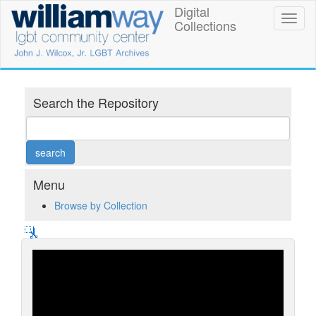
Skip
Digital
William
Toggl
to
Collections
naviga
main
Way
content
LGBT
Community
Search the Repository
Center
Digital
Collections
Menu
Browse by Collection