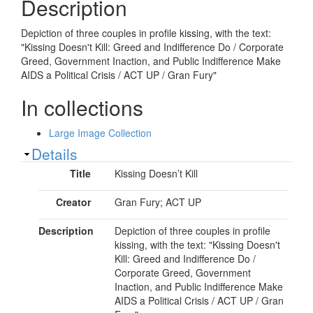
Description
Depiction of three couples in profile kissing, with the text:
"Kissing Doesn't Kill: Greed and Indifference Do / Corporate
Greed, Government Inaction, and Public Indifference Make
AIDS a Political Crisis / ACT UP / Gran Fury"
In collections
Large Image Collection
Show
Details
Title
Kissing Doesn’t Kill
Creator
Gran Fury; ACT UP
Description
Depiction of three couples in profile
kissing, with the text: "Kissing Doesn't
Kill: Greed and Indifference Do /
Corporate Greed, Government
Inaction, and Public Indifference Make
AIDS a Political Crisis / ACT UP / Gran