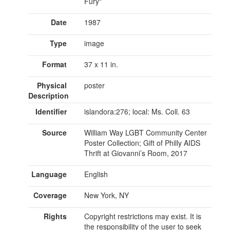
Fury"
Date
1987
Type
image
Format
37 x 11 in.
Physical
poster
Description
Identifier
islandora:276; local: Ms. Coll. 63
Source
William Way LGBT Community Center
Poster Collection; Gift of Philly AIDS
Thrift at Giovanni’s Room, 2017
Language
English
Coverage
New York, NY
Rights
Copyright restrictions may exist. It is
the responsibility of the user to seek