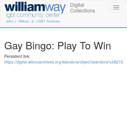
Skip
Digital
William
Toggl
to
Collections
naviga
main
Way
content
LGBT
Community
Gay Bingo: Play To Win
Center
Persistent link:
Digital
https://digital.wilcoxarchives.org/islandora/object/islandora%3A272
Collections