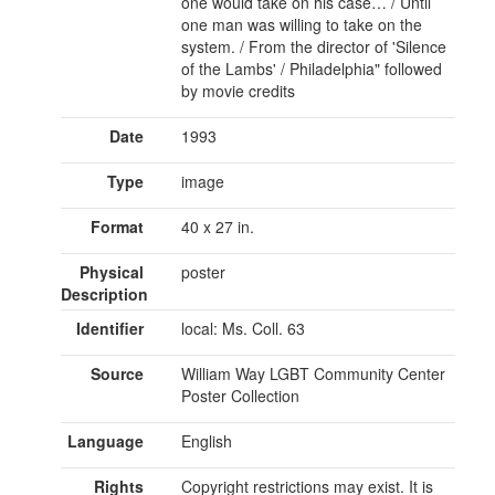
one would take on his case… / Until
one man was willing to take on the
system. / From the director of 'Silence
of the Lambs' / Philadelphia" followed
by movie credits
Date
1993
Type
image
Format
40 x 27 in.
Physical
poster
Description
Identifier
local: Ms. Coll. 63
Source
William Way LGBT Community Center
Poster Collection
Language
English
Rights
Copyright restrictions may exist. It is