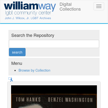
Skip
Digital
William
Toggl
to
Collections
naviga
main
Way
content
LGBT
Community
Search the Repository
Center
Digital
Collections
Menu
Browse by Collection