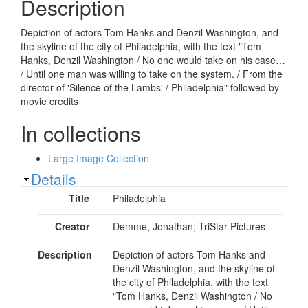
Description
Depiction of actors Tom Hanks and Denzil Washington, and
the skyline of the city of Philadelphia, with the text "Tom
Hanks, Denzil Washington / No one would take on his case…
/ Until one man was willing to take on the system. / From the
director of 'Silence of the Lambs' / Philadelphia" followed by
movie credits
In collections
Large Image Collection
Show
Details
Title
Philadelphia
Creator
Demme, Jonathan; TriStar Pictures
Description
Depiction of actors Tom Hanks and
Denzil Washington, and the skyline of
the city of Philadelphia, with the text
"Tom Hanks, Denzil Washington / No