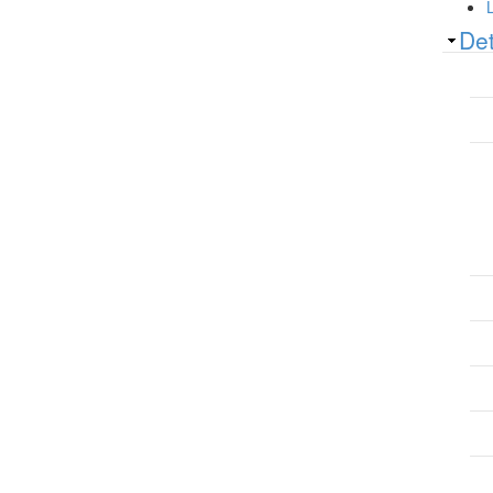
Sh
Det