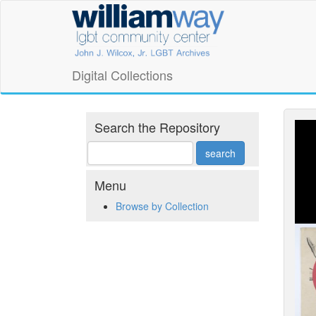
Skip
William
to
main
Way
content
LGBT
Digital Collections
Community
Center
Search the Repository
Digital
Collections
Menu
Browse by Collection