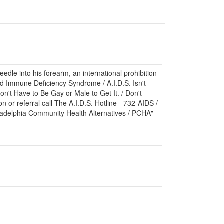
edle into his forearm, an international prohibition
ired Immune Deficiency Syndrome / A.I.D.S. Isn't
on't Have to Be Gay or Male to Get It. / Don't
n or referral call The A.I.D.S. Hotline - 732-AIDS /
iladelphia Community Health Alternatives / PCHA"