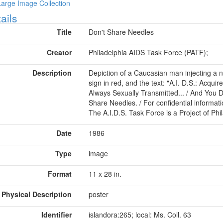
Large Image Collection
ow
ails
Title
Don't Share Needles
Creator
Philadelphia AIDS Task Force (PATF);
Description
Depiction of a Caucasian man injecting a ne
sign in red, and the text: "A.I. D.S.: Acqu
Always Sexually Transmitted... / And You D
Share Needles. / For confidential informatio
The A.I.D.S. Task Force is a Project of Ph
Date
1986
Type
image
Format
11 x 28 in.
Physical Description
poster
Identifier
islandora:265; local: Ms. Coll. 63