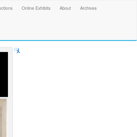
ections
Online Exhibits
About
Archives