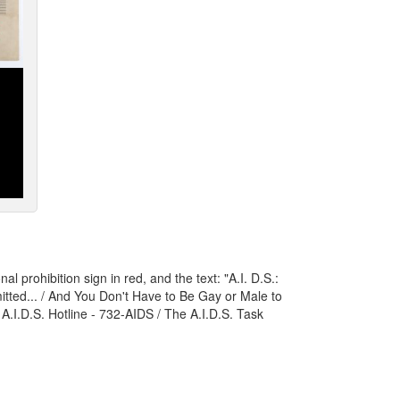
l prohibition sign in red, and the text: "A.I. D.S.:
tted... / And You Don't Have to Be Gay or Male to
e A.I.D.S. Hotline - 732-AIDS / The A.I.D.S. Task