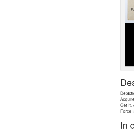
Des
Depicti
Acquire
Get It.
Force i
In 