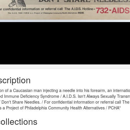
cription
on of a Caucasian man injecting a needle into his forearm, an internationa
d Immune Deficiency Syndrome / A.I.D.S. Isn't Always Sexually Transmi
 / Don't Share Needles. / For confidential information or referral call Th
s a Project of Philadelphia Community Health Alternatives / PCHA"
collections