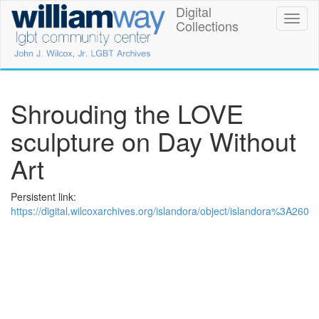
Skip
Digital
William
Toggl
to
Collections
naviga
main
Way
content
LGBT
Community
Shrouding the LOVE
Center
sculpture on Day Without
Digital
Art
Collections
Persistent link:
https://digital.wilcoxarchives.org/islandora/object/islandora%3A260