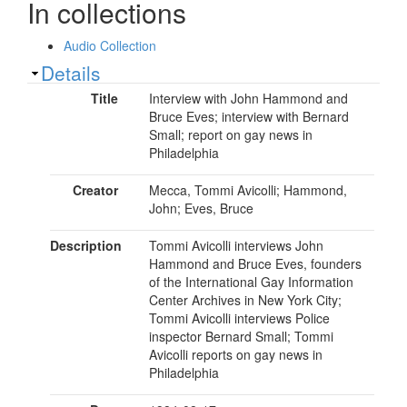
In collections
Audio Collection
Show
Details
Title
Interview with John Hammond and
Bruce Eves; interview with Bernard
Small; report on gay news in
Philadelphia
Creator
Mecca, Tommi Avicolli; Hammond,
John; Eves, Bruce
Description
Tommi Avicolli interviews John
Hammond and Bruce Eves, founders
of the International Gay Information
Center Archives in New York City;
Tommi Avicolli interviews Police
inspector Bernard Small; Tommi
Avicolli reports on gay news in
Philadelphia