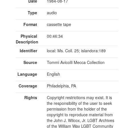
Date
1984-08-17
Type
audio
Format
cassette tape
Physical
00:46:34
Description
Identifier
local: Ms. Coll. 25; islandora:189
Source
Tommi Avicolli Mecca Collection
Language
English
Coverage
Philadelphia, PA
Rights
Copyright restrictions may exist. It is
the responsibility of the user to seek
permission from the holder of the
copyright to reproduce material from
the John J. Wilcox, Jr. LGBT Archives
of the William Way LGBT Community