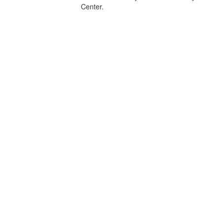
Center.