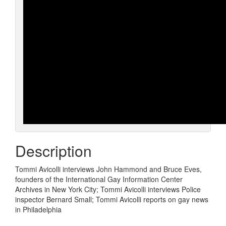
Description
Tommi Avicolli interviews John Hammond and Bruce Eves,
founders of the International Gay Information Center
Archives in New York City; Tommi Avicolli interviews Police
inspector Bernard Small; Tommi Avicolli reports on gay news
in Philadelphia