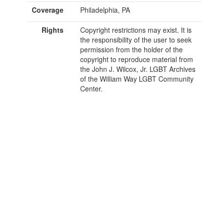
Coverage
Philadelphia, PA
Rights
Copyright restrictions may exist. It is
the responsibility of the user to seek
permission from the holder of the
copyright to reproduce material from
the John J. Wilcox, Jr. LGBT Archives
of the William Way LGBT Community
Center.