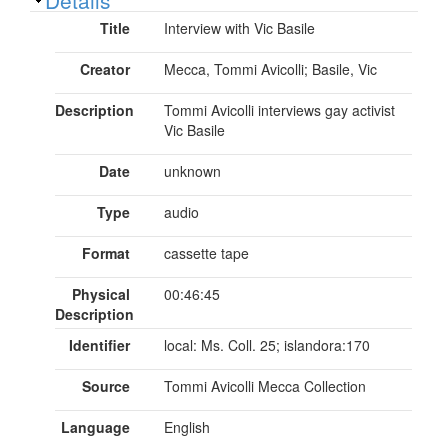
Title
Interview with Vic Basile
Creator
Mecca, Tommi Avicolli; Basile, Vic
Description
Tommi Avicolli interviews gay activist
Vic Basile
Date
unknown
Type
audio
Format
cassette tape
Physical
00:46:45
Description
Identifier
local: Ms. Coll. 25; islandora:170
Source
Tommi Avicolli Mecca Collection
Language
English