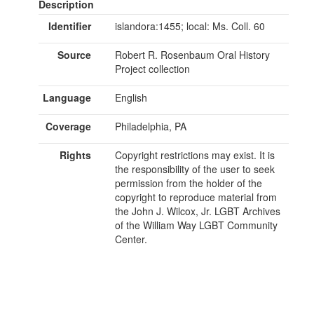
Description
Identifier
islandora:1455; local: Ms. Coll. 60
Source
Robert R. Rosenbaum Oral History
Project collection
Language
English
Coverage
Philadelphia, PA
Rights
Copyright restrictions may exist. It is
the responsibility of the user to seek
permission from the holder of the
copyright to reproduce material from
the John J. Wilcox, Jr. LGBT Archives
of the William Way LGBT Community
Center.