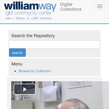
Skip
Digital
William
Toggl
to
Collections
naviga
main
Way
content
LGBT
Community
Search the Repository
Center
Digital
Collections
Menu
Browse by Collection
Play
Video