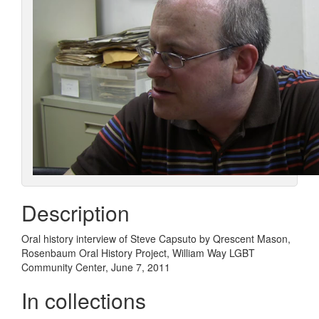
Description
Oral history interview of Steve Capsuto by Qrescent Mason,
Rosenbaum Oral History Project, William Way LGBT
Community Center, June 7, 2011
In collections