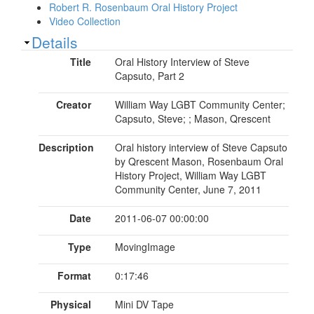
Robert R. Rosenbaum Oral History Project
Video Collection
Show
Details
Title
Oral History Interview of Steve
Capsuto, Part 2
Creator
William Way LGBT Community Center;
Capsuto, Steve; ; Mason, Qrescent
Description
Oral history interview of Steve Capsuto
by Qrescent Mason, Rosenbaum Oral
History Project, William Way LGBT
Community Center, June 7, 2011
Date
2011-06-07 00:00:00
Type
MovingImage
Format
0:17:46
Physical
Mini DV Tape