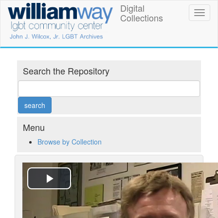
Skip
Digital
William
Toggl
to
Collections
naviga
main
Way
content
LGBT
Community
Search the Repository
Center
Digital
Collections
Menu
Browse by Collection
Play
Video