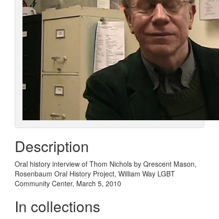
Description
Oral history interview of Thom Nichols by Qrescent Mason,
Rosenbaum Oral History Project, William Way LGBT
Community Center, March 5, 2010
In collections