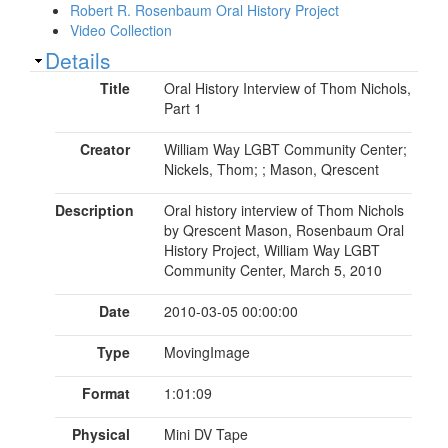
Robert R. Rosenbaum Oral History Project
Video Collection
Show
Details
Title
Oral History Interview of Thom Nichols,
Part 1
Creator
William Way LGBT Community Center;
Nickels, Thom; ; Mason, Qrescent
Description
Oral history interview of Thom Nichols
by Qrescent Mason, Rosenbaum Oral
History Project, William Way LGBT
Community Center, March 5, 2010
Date
2010-03-05 00:00:00
Type
MovingImage
Format
1:01:09
Physical
Mini DV Tape