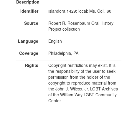
Description
Identifier
islandora:1429; local: Ms. Coll. 60
Source
Robert R. Rosenbaum Oral History
Project collection
Language
English
Coverage
Philadelphia, PA
Rights
Copyright restrictions may exist. It is
the responsibility of the user to seek
permission from the holder of the
copyright to reproduce material from
the John J. Wilcox, Jr. LGBT Archives
of the William Way LGBT Community
Center.