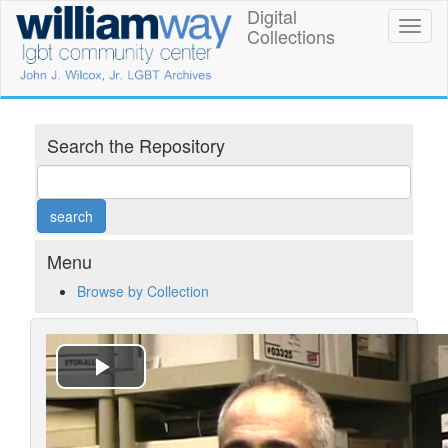
Skip
Digital
William
Toggl
to
Collections
naviga
main
Way
content
LGBT
Community
Search the Repository
Center
Digital
Collections
Menu
Browse by Collection
Play
Video