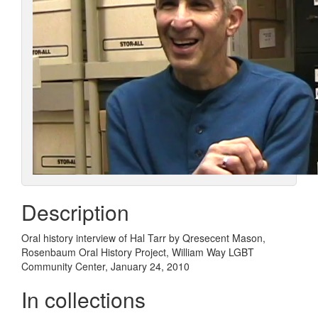
Description
Oral history interview of Hal Tarr by Qresecent Mason,
Rosenbaum Oral History Project, William Way LGBT
Community Center, January 24, 2010
In collections