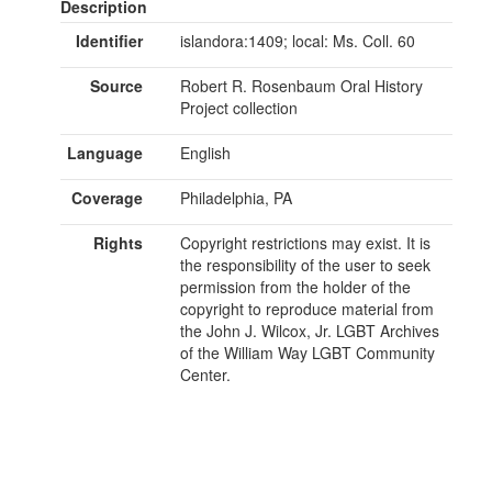
Description
Identifier
islandora:1409; local: Ms. Coll. 60
Source
Robert R. Rosenbaum Oral History
Project collection
Language
English
Coverage
Philadelphia, PA
Rights
Copyright restrictions may exist. It is
the responsibility of the user to seek
permission from the holder of the
copyright to reproduce material from
the John J. Wilcox, Jr. LGBT Archives
of the William Way LGBT Community
Center.