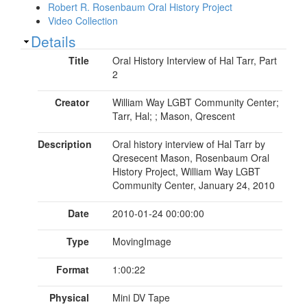
Robert R. Rosenbaum Oral History Project
Video Collection
Show
Details
Title
Oral History Interview of Hal Tarr, Part
2
Creator
William Way LGBT Community Center;
Tarr, Hal; ; Mason, Qrescent
Description
Oral history interview of Hal Tarr by
Qresecent Mason, Rosenbaum Oral
History Project, William Way LGBT
Community Center, January 24, 2010
Date
2010-01-24 00:00:00
Type
MovingImage
Format
1:00:22
Physical
Mini DV Tape