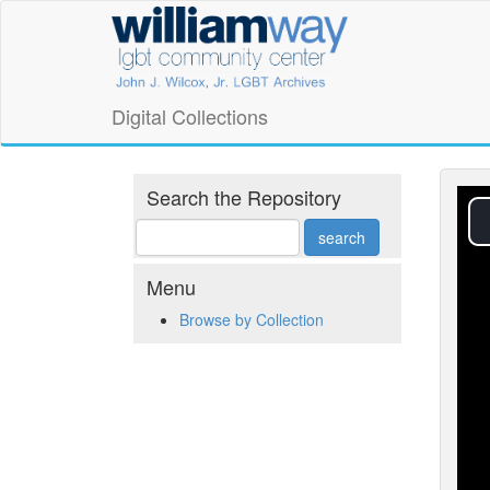
Skip
William
to
main
Way
content
LGBT
Digital Collections
Community
Center
Search the Repository
Digital
Collections
Menu
Browse by Collection