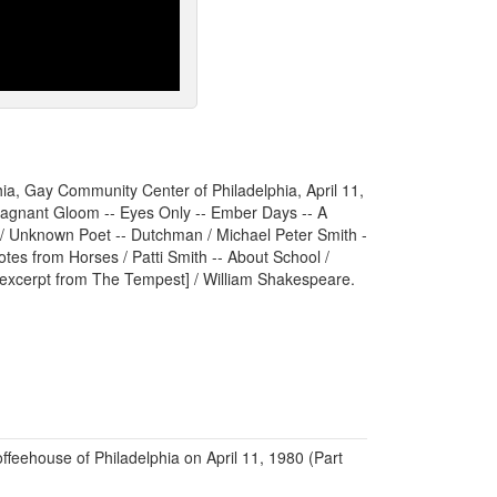
hia, Gay Community Center of Philadelphia, April 11,
Stagnant Gloom -- Eyes Only -- Ember Days -- A
/ Unknown Poet -- Dutchman / Michael Peter Smith -
otes from Horses / Patti Smith -- About School /
xcerpt from The Tempest] / William Shakespeare.
ffeehouse of Philadelphia on April 11, 1980 (Part