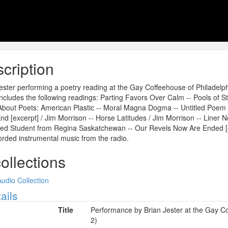
cription
ester performing a poetry reading at the Gay Coffeehouse of Philadelp
ncludes the following readings: Parting Favors Over Calm -- Pools of 
bout Poets: American Plastic -- Moral Magna Dogma -- Untitled Poem 
nd [excerpt] / Jim Morrison -- Horse Latitudes / Jim Morrison -- Liner N
d Student from Regina Saskatchewan -- Our Revels Now Are Ended [e
rded instrumental music from the radio.
collections
Audio Collection
ow
ails
Title
Performance by Brian Jester at the Gay Co
2)