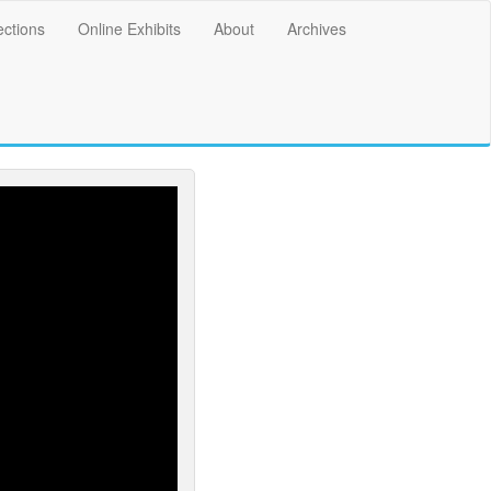
ections
Online Exhibits
About
Archives