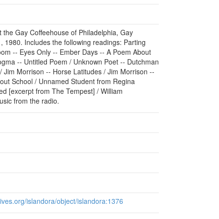
at the Gay Coffeehouse of Philadelphia, Gay
, 1980. Includes the following readings: Parting
oom -- Eyes Only -- Ember Days -- A Poem About
Dogma -- Untitled Poem / Unknown Poet -- Dutchman
/ Jim Morrison -- Horse Latitudes / Jim Morrison --
About School / Unnamed Student from Regina
d [excerpt from The Tempest] / William
sic from the radio.
chives.org/islandora/object/islandora:1376