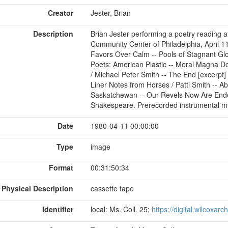
Creator
Jester, Brian
Description
Brian Jester performing a poetry reading 
Community Center of Philadelphia, April 11
Favors Over Calm -- Pools of Stagnant Gl
Poets: American Plastic -- Moral Magna 
/ Michael Peter Smith -- The End [excerpt] 
Liner Notes from Horses / Patti Smith -- 
Saskatchewan -- Our Revels Now Are Ende
Shakespeare. Prerecorded instrumental mu
Date
1980-04-11 00:00:00
Type
image
Format
00:31:50:34
Physical Description
cassette tape
Identifier
local: Ms. Coll. 25;
https://digital.wilcoxar