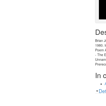
Des
Brian J
1980. I
Poem A
- The E
Unname
Prereco
In 
Sh
Det