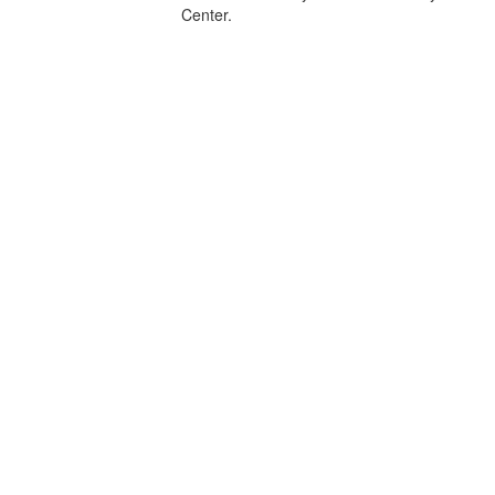
Center.