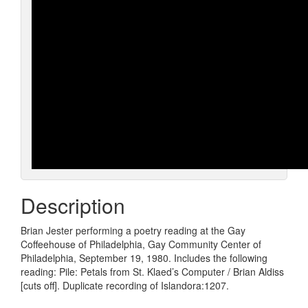
Description
Brian Jester performing a poetry reading at the Gay
Coffeehouse of Philadelphia, Gay Community Center of
Philadelphia, September 19, 1980. Includes the following
reading: Pile: Petals from St. Klaed’s Computer / Brian Aldiss
[cuts off]. Duplicate recording of Islandora:1207.