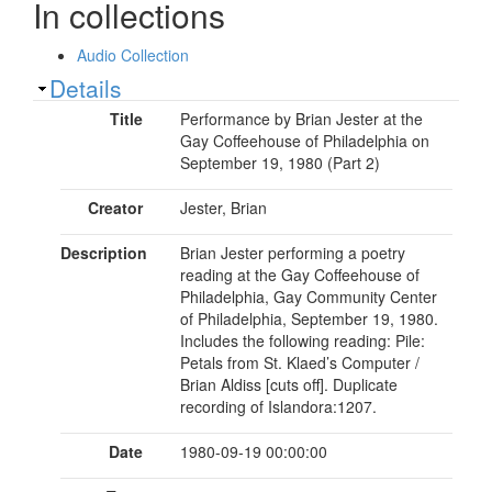
In collections
Audio Collection
Show
Details
Title
Performance by Brian Jester at the
Gay Coffeehouse of Philadelphia on
September 19, 1980 (Part 2)
Creator
Jester, Brian
Description
Brian Jester performing a poetry
reading at the Gay Coffeehouse of
Philadelphia, Gay Community Center
of Philadelphia, September 19, 1980.
Includes the following reading: Pile:
Petals from St. Klaed’s Computer /
Brian Aldiss [cuts off]. Duplicate
recording of Islandora:1207.
Date
1980-09-19 00:00:00