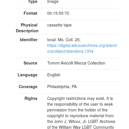
Type
image
Format
00:15:55:70
Physical
cassette tape
Description
Identifier
local: Ms. Coll. 25;
https://digital.wilcoxarchives.org/island
ora/object/islandora:1354
Source
Tommi Avicolli Mecca Collection
Language
English
Coverage
Philadelphia, PA
Rights
Copyright restrictions may exist. It is
the responsibility of the user to seek
permission from the holder of the
copyright to reproduce material from
the John J. Wilcox, Jr. LGBT Archives
of the William Way LGBT Community