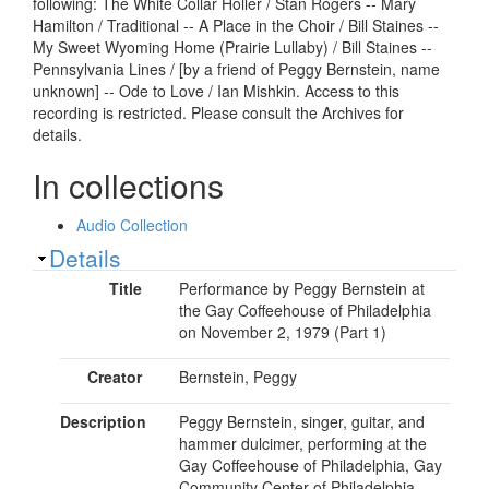
following: The White Collar Holler / Stan Rogers -- Mary
Hamilton / Traditional -- A Place in the Choir / Bill Staines --
My Sweet Wyoming Home (Prairie Lullaby) / Bill Staines --
Pennsylvania Lines / [by a friend of Peggy Bernstein, name
unknown] -- Ode to Love / Ian Mishkin. Access to this
recording is restricted. Please consult the Archives for
details.
In collections
Audio Collection
Show
Details
Title
Performance by Peggy Bernstein at
the Gay Coffeehouse of Philadelphia
on November 2, 1979 (Part 1)
Creator
Bernstein, Peggy
Description
Peggy Bernstein, singer, guitar, and
hammer dulcimer, performing at the
Gay Coffeehouse of Philadelphia, Gay
Community Center of Philadelphia,