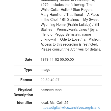
1979. Includes the following: The
White Collar Holler / Stan Rogers --
Mary Hamilton / Traditional -- A Place
in the Choir / Bill Staines -- My Sweet
Wyoming Home (Prairie Lullaby) / Bill
Staines -- Pennsylvania Lines / [by a
friend of Peggy Bernstein, name
unknown] -- Ode to Love / Ian Mishkin.
Access to this recording is restricted.
Please consult the Archives for details.
Date
1979-11-02 00:00:00
Type
image
Format
00:32:40:27
Physical
cassette tape
Description
Identifier
local: Ms. Coll. 25;
https://digital.wilcoxarchives.org/island