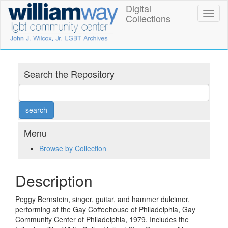
Skip
Digital
William
Toggl
to
Collections
naviga
main
Way
content
LGBT
Community
Search the Repository
Center
Digital
Collections
Menu
Browse by Collection
Description
Peggy Bernstein, singer, guitar, and hammer dulcimer,
performing at the Gay Coffeehouse of Philadelphia, Gay
Community Center of Philadelphia, 1979. Includes the