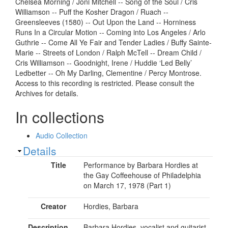
Chelsea Morning / Joni Mitchell -- Song of the Soul / Cris
Williamson -- Puff the Kosher Dragon / Ruach --
Greensleeves (1580) -- Out Upon the Land -- Horniness
Runs In a Circular Motion -- Coming into Los Angeles / Arlo
Guthrie -- Come All Ye Fair and Tender Ladies / Buffy Sainte-
Marie -- Streets of London / Ralph McTell -- Dream Child /
Cris Williamson -- Goodnight, Irene / Huddie ‘Led Belly’
Ledbetter -- Oh My Darling, Clementine / Percy Montrose.
Access to this recording is restricted. Please consult the
Archives for details.
In collections
Audio Collection
Show
Details
Title
Performance by Barbara Hordies at
the Gay Coffeehouse of Philadelphia
on March 17, 1978 (Part 1)
Creator
Hordies, Barbara
Description
Barbara Hordies, vocalist and guitarist,