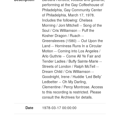
performing at the Gay Coffeehouse of
Philadelphia, Gay Community Center
of Philadelphia, March 17, 1978.
Includes the following: Chelsea
Morning / Joni Mitchell -- Song of the
Soul / Cris Williamson -- Puff the
Kosher Dragon / Ruach --
Greensleeves (1580) -- Out Upon the
Land -- Horniness Runs In a Circular
Motion -- Coming into Los Angeles /
Arlo Guthrie -- Come All Ye Fair and
Tender Ladies / Buffy Sainte-Marie --
Streets of London / Ralph McTell --
Dream Child / Cris Williamson --
Goodnight, Irene / Huddie ‘Led Belly’
Ledbetter -- Oh My Darling,
Clementine / Percy Montrose. Access
to this recording is restricted. Please
consult the Archives for details.
Date
1978-03-17 00:00:00