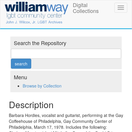
Skip
Digital
William
Toggl
to
Collections
naviga
main
Way
content
LGBT
Community
Search the Repository
Center
Digital
Collections
Menu
Browse by Collection
Description
Barbara Hordies, vocalist and guitarist, performing at the Gay
Coffeehouse of Philadelphia, Gay Community Center of
Philadelphia, March 17, 1978. Includes the following: