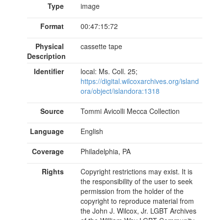
Type
image
Format
00:47:15:72
Physical
cassette tape
Description
Identifier
local: Ms. Coll. 25;
https://digital.wilcoxarchives.org/island
ora/object/islandora:1318
Source
Tommi Avicolli Mecca Collection
Language
English
Coverage
Philadelphia, PA
Rights
Copyright restrictions may exist. It is
the responsibility of the user to seek
permission from the holder of the
copyright to reproduce material from
the John J. Wilcox, Jr. LGBT Archives