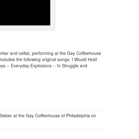
riter and cellist, performing at the Gay Coffeehouse
cludes the following original songs: I Would Hold
ys -- Everyday Explosions -- In Struggle and
ieber at the Gay Coffeehouse of Philadelphia on