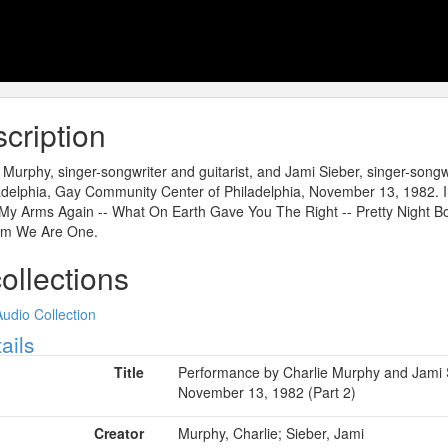
cription
 Murphy, singer-songwriter and guitarist, and Jami Sieber, singer-songw
adelphia, Gay Community Center of Philadelphia, November 13, 1982. In
My Arms Again -- What On Earth Gave You The Right -- Pretty Night Bo
m We Are One.
collections
Audio Collection
ow
ails
Title
Performance by Charlie Murphy and Jami S
November 13, 1982 (Part 2)
Creator
Murphy, Charlie; Sieber, Jami