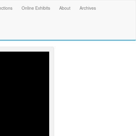
ections
Online Exhibits
About
Archives