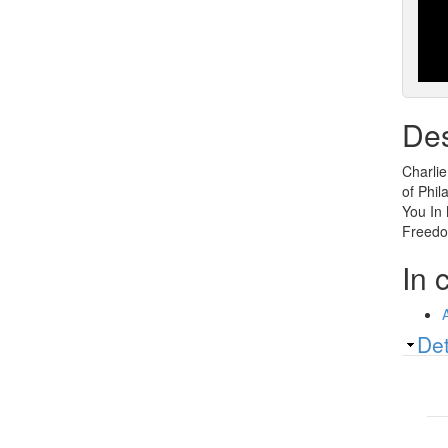
Des
Charlie
of Phil
You In 
Freedo
In 
Sh
Det