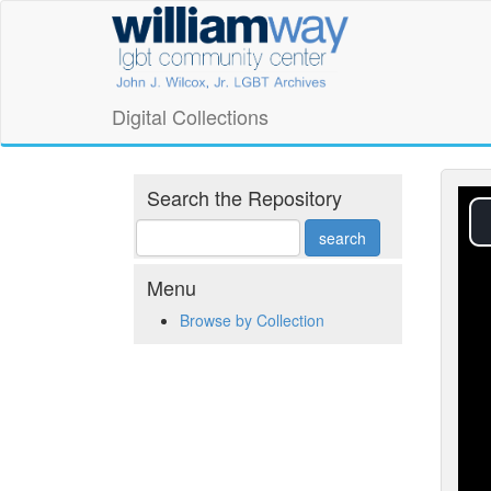
Skip
William
to
main
Way
content
LGBT
Digital Collections
Community
Center
Search the Repository
Digital
Collections
Menu
Browse by Collection