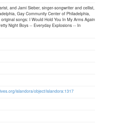
rist, and Jami Sieber, singer-songwriter and cellist,
adelphia, Gay Community Center of Philadelphia,
 original songs: I Would Hold You In My Arms Again
tty Night Boys -- Everyday Explosions -- In
chives.org/islandora/object/islandora:1317