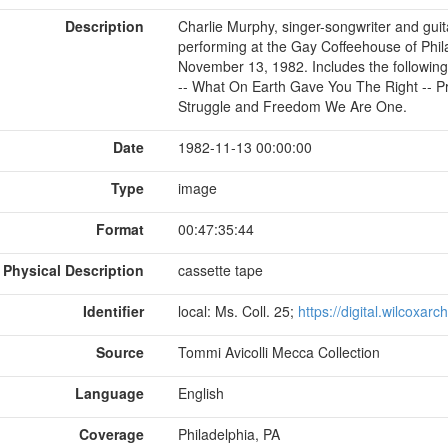
Description
Charlie Murphy, singer-songwriter and guita
performing at the Gay Coffeehouse of Phil
November 13, 1982. Includes the following
-- What On Earth Gave You The Right -- Pre
Struggle and Freedom We Are One.
Date
1982-11-13 00:00:00
Type
image
Format
00:47:35:44
Physical Description
cassette tape
Identifier
local: Ms. Coll. 25;
https://digital.wilcoxar
Source
Tommi Avicolli Mecca Collection
Language
English
Coverage
Philadelphia, PA