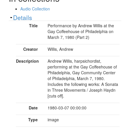
Audio Collection
Show
Details
Title
Performance by Andrew Willis at the
Gay Coffeehouse of Philadelphia on
March 7, 1980 (Part 2)
Creator
Willis, Andrew
Description
Andrew Willis, harpsichordist,
performing at the Gay Coffeehouse of
Philadelphia, Gay Community Center
of Philadelphia, March 7, 1980.
Includes the following works: A Sonata
in Three Movements / Joseph Haydn
[cuts off].
Date
1980-03-07 00:00:00
Type
image