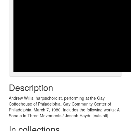
Description
Andrew Willis, harpsichordist, performing at the Gay
Coffeehouse of Philadelphia, Gay Community Center of
Philadelphia, March 7, 1980. Includes the following works: A
Sonata in Three Movements / Joseph Haydn [cuts off].
In collections