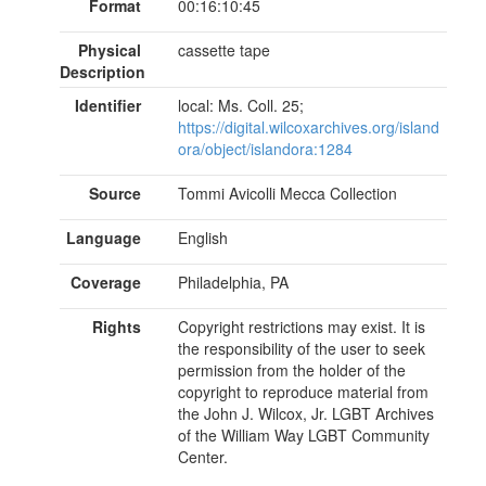
Format
00:16:10:45
Physical
cassette tape
Description
Identifier
local: Ms. Coll. 25;
https://digital.wilcoxarchives.org/island
ora/object/islandora:1284
Source
Tommi Avicolli Mecca Collection
Language
English
Coverage
Philadelphia, PA
Rights
Copyright restrictions may exist. It is
the responsibility of the user to seek
permission from the holder of the
copyright to reproduce material from
the John J. Wilcox, Jr. LGBT Archives
of the William Way LGBT Community
Center.