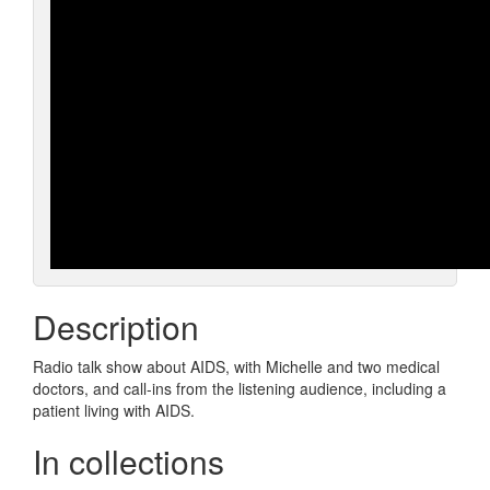
Description
Radio talk show about AIDS, with Michelle and two medical
doctors, and call-ins from the listening audience, including a
patient living with AIDS.
In collections