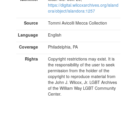
https://digital.wilcoxarchives.org/island
ora/object/islandora:1257
Source
Tommi Avicolli Mecca Collection
Language
English
Coverage
Philadelphia, PA
Rights
Copyright restrictions may exist. It is
the responsibility of the user to seek
permission from the holder of the
copyright to reproduce material from
the John J. Wilcox, Jr. LGBT Archives
of the William Way LGBT Community
Center.