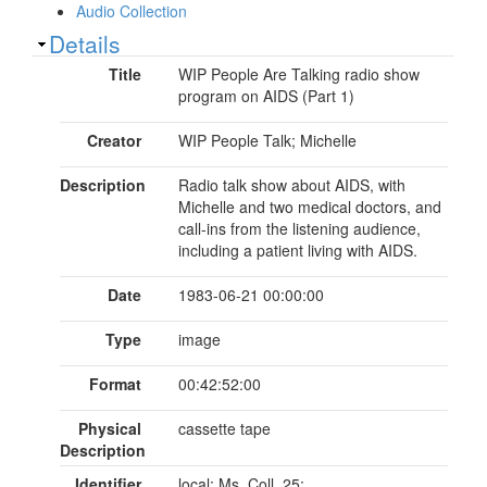
Audio Collection
Show
Details
Title
WIP People Are Talking radio show
program on AIDS (Part 1)
Creator
WIP People Talk; Michelle
Description
Radio talk show about AIDS, with
Michelle and two medical doctors, and
call-ins from the listening audience,
including a patient living with AIDS.
Date
1983-06-21 00:00:00
Type
image
Format
00:42:52:00
Physical
cassette tape
Description
Identifier
local: Ms. Coll. 25;