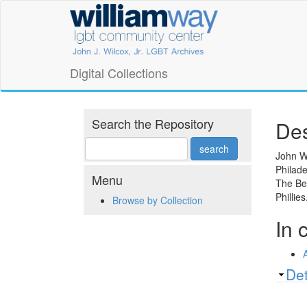
Skip
William
to
main
Way
content
LGBT
Digital Collections
Community
Center
Search the Repository
Des
Digital
John Wo
Philade
Collections
Menu
The Be
Phillie
Browse by Collection
In 
Sh
Det