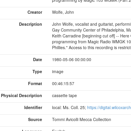
Creator
Wolfe, John
Description
John Wolfe, vocalist and guitarist, perfor
Gay Community Center of Philadelphia, May
Keith Carradine [beginning cut off] -- Her
programming from Magic Radio WMGK 103 
Phillies." Access to this recording is restri
Date
1980-05-06 00:00:00
Type
image
Format
00:46:15:57
Physical Description
cassette tape
Identifier
local: Ms. Coll. 25;
https://digital.wilcoxar
Source
Tommi Avicolli Mecca Collection