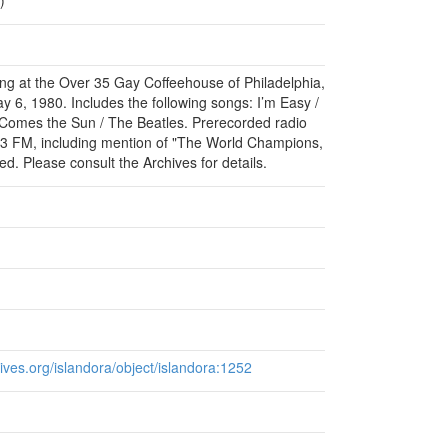
ming at the Over 35 Gay Coffeehouse of Philadelphia,
 6, 1980. Includes the following songs: I’m Easy /
e Comes the Sun / The Beatles. Prerecorded radio
FM, including mention of "The World Champions,
cted. Please consult the Archives for details.
chives.org/islandora/object/islandora:1252