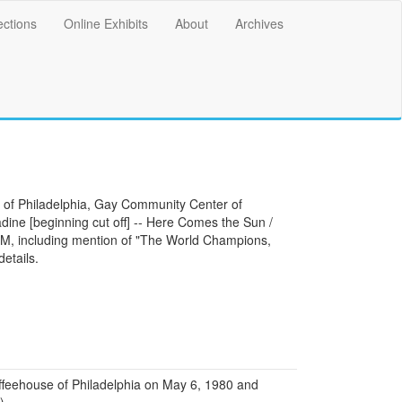
ections
Online Exhibits
About
Archives
e of Philadelphia, Gay Community Center of
adine [beginning cut off] -- Here Comes the Sun /
, including mention of "The World Champions,
details.
feehouse of Philadelphia on May 6, 1980 and
)