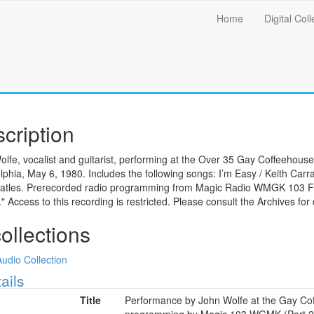
Main
Home
Digital Coll
menu
cription
lfe, vocalist and guitarist, performing at the Over 35 Gay Coffeehous
lphia, May 6, 1980. Includes the following songs: I’m Easy / Keith Carr
atles. Prerecorded radio programming from Magic Radio WMGK 103 FM
s." Access to this recording is restricted. Please consult the Archives for 
collections
Audio Collection
ow
ails
Title
Performance by John Wolfe at the Gay Cof
programming by Magic 103 WGMK (Part 2