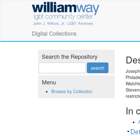
Skip
William
to
main
Way
content
LGBT
Digital Collections
Community
Center
Search the Repository
Des
Digital
Joseph 
Philade
Collections
Menu
Watchto
Stevens
Browse by Collection
restric
In 
Sh
Det