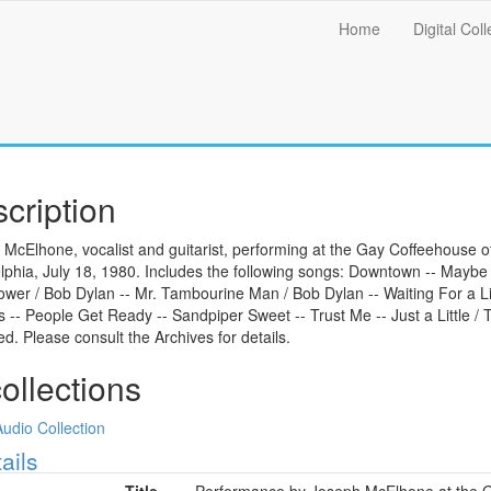
Main
Home
Digital Coll
menu
cription
McElhone, vocalist and guitarist, performing at the Gay Coffeehouse 
lphia, July 18, 1980. Includes the following songs: Downtown -- Maybe
wer / Bob Dylan -- Mr. Tambourine Man / Bob Dylan -- Waiting For a L
 -- People Get Ready -- Sandpiper Sweet -- Trust Me -- Just a Little /
ted. Please consult the Archives for details.
collections
Audio Collection
ow
ails
Title
Performance by Joseph McElhone at the Ga