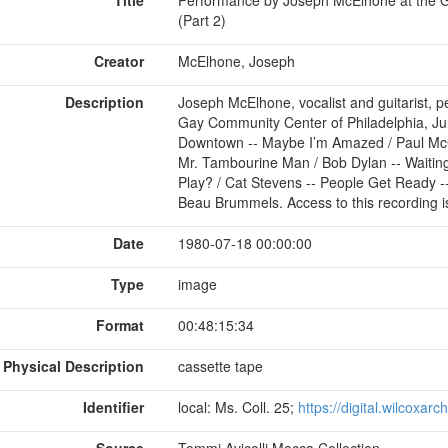
(Part 2)
Creator
McElhone, Joseph
Description
Joseph McElhone, vocalist and guitarist, p
Gay Community Center of Philadelphia, Jul
Downtown -- Maybe I’m Amazed / Paul McCa
Mr. Tambourine Man / Bob Dylan -- Waitin
Play? / Cat Stevens -- People Get Ready --
Beau Brummels. Access to this recording is 
Date
1980-07-18 00:00:00
Type
image
Format
00:48:15:34
Physical Description
cassette tape
Identifier
local: Ms. Coll. 25;
https://digital.wilcoxar
Source
Tommi Avicolli Mecca Collection