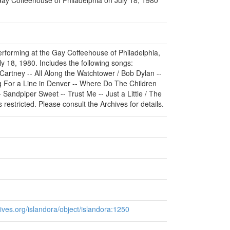
erforming at the Gay Coffeehouse of Philadelphia,
y 18, 1980. Includes the following songs:
rtney -- All Along the Watchtower / Bob Dylan --
g For a Line in Denver -- Where Do The Children
 Sandpiper Sweet -- Trust Me -- Just a Little / The
restricted. Please consult the Archives for details.
chives.org/islandora/object/islandora:1250