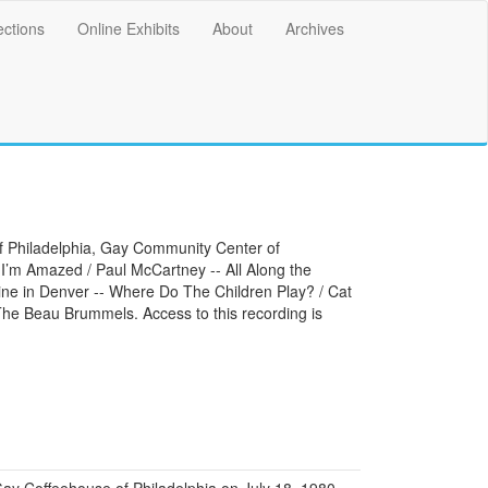
ections
Online Exhibits
About
Archives
of Philadelphia, Gay Community Center of
 I’m Amazed / Paul McCartney -- All Along the
ine in Denver -- Where Do The Children Play? / Cat
 The Beau Brummels. Access to this recording is
y Coffeehouse of Philadelphia on July 18, 1980