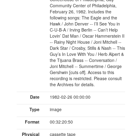
Community Center of Philadelphia,
February 26, 1982. Includes the
following songs: The Eagle and the
Hawk / John Denver -- I’ll See You in
C-U-B-A / Irving Berlin -- Can’t Help
Lovin’ Dat Man / Oscar Hammerstein II
-- Rainy Night House / Joni Mitchell --
Dark Star / Crosby, Stills & Nash -- This
Guy’s In Love With You / Herb Alpert &
the Tijuana Brass -- Conversation /
Joni Mitchell -- Summertime / George
Gershwin [cuts off]. Access to this
recording is restricted. Please consult
the Archives for details.
Date
1982-02-26 00:00:00
Type
image
Format
00:32:20:50
Physical
cassette tape