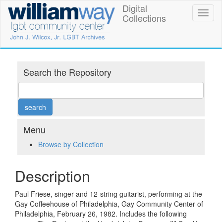
Skip
Digital
William
Toggl
to
Collections
naviga
main
Way
content
LGBT
Community
Search the Repository
Center
Digital
Collections
Menu
Browse by Collection
Description
Paul Friese, singer and 12-string guitarist, performing at the
Gay Coffeehouse of Philadelphia, Gay Community Center of
Philadelphia, February 26, 1982. Includes the following