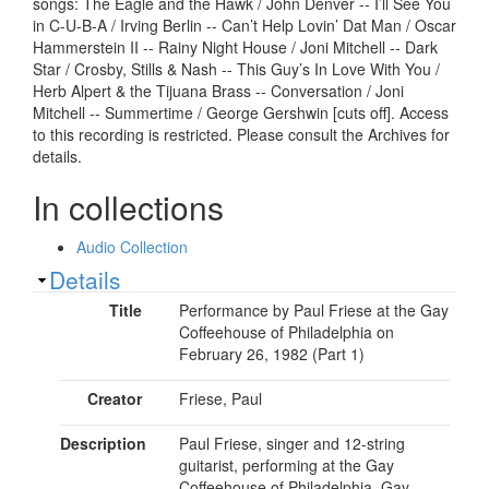
songs: The Eagle and the Hawk / John Denver -- I’ll See You
in C-U-B-A / Irving Berlin -- Can’t Help Lovin’ Dat Man / Oscar
Hammerstein II -- Rainy Night House / Joni Mitchell -- Dark
Star / Crosby, Stills & Nash -- This Guy’s In Love With You /
Herb Alpert & the Tijuana Brass -- Conversation / Joni
Mitchell -- Summertime / George Gershwin [cuts off]. Access
to this recording is restricted. Please consult the Archives for
details.
In collections
Audio Collection
Show
Details
Title
Performance by Paul Friese at the Gay
Coffeehouse of Philadelphia on
February 26, 1982 (Part 1)
Creator
Friese, Paul
Description
Paul Friese, singer and 12-string
guitarist, performing at the Gay
Coffeehouse of Philadelphia, Gay