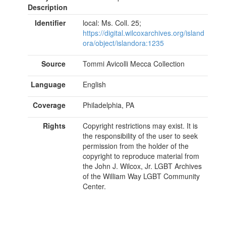
Description
Identifier
local: Ms. Coll. 25;
https://digital.wilcoxarchives.org/island
ora/object/islandora:1235
Source
Tommi Avicolli Mecca Collection
Language
English
Coverage
Philadelphia, PA
Rights
Copyright restrictions may exist. It is
the responsibility of the user to seek
permission from the holder of the
copyright to reproduce material from
the John J. Wilcox, Jr. LGBT Archives
of the William Way LGBT Community
Center.