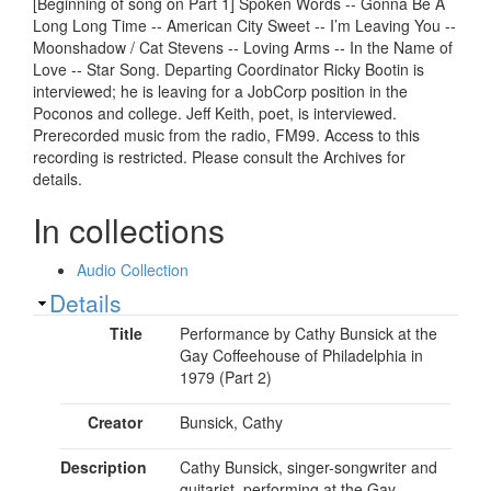
[Beginning of song on Part 1] Spoken Words -- Gonna Be A
Long Long Time -- American City Sweet -- I’m Leaving You --
Moonshadow / Cat Stevens -- Loving Arms -- In the Name of
Love -- Star Song. Departing Coordinator Ricky Bootin is
interviewed; he is leaving for a JobCorp position in the
Poconos and college. Jeff Keith, poet, is interviewed.
Prerecorded music from the radio, FM99. Access to this
recording is restricted. Please consult the Archives for
details.
In collections
Audio Collection
Show
Details
Title
Performance by Cathy Bunsick at the
Gay Coffeehouse of Philadelphia in
1979 (Part 2)
Creator
Bunsick, Cathy
Description
Cathy Bunsick, singer-songwriter and
guitarist, performing at the Gay