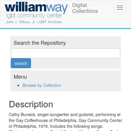
Skip
Digital
William
Toggl
to
Collections
naviga
main
Way
content
LGBT
Community
Search the Repository
Center
Digital
Collections
Menu
Browse by Collection
Description
Cathy Bunsick, singer-songwriter and guitarist, performing at
the Gay Coffeehouse of Philadelphia, Gay Community Center
of Philadelphia, 1979. Includes the following songs: