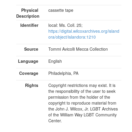
Physical
cassette tape
Description
Identifier
local: Ms. Coll. 25;
https://digital.wilcoxarchives.org/island
ora/object/islandora:1210
Source
Tommi Avicolli Mecca Collection
Language
English
Coverage
Philadelphia, PA
Rights
Copyright restrictions may exist. It is
the responsibility of the user to seek
permission from the holder of the
copyright to reproduce material from
the John J. Wilcox, Jr. LGBT Archives
of the William Way LGBT Community
Center.