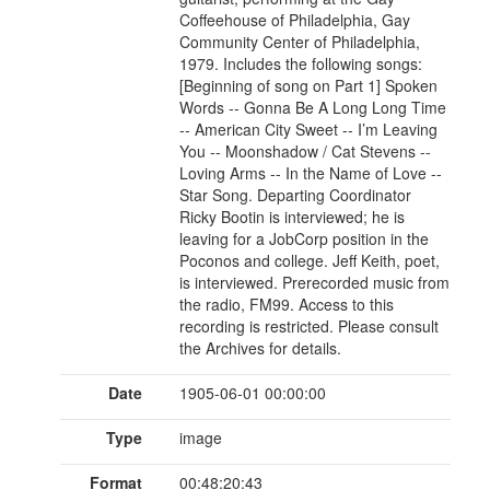
Coffeehouse of Philadelphia, Gay
Community Center of Philadelphia,
1979. Includes the following songs:
[Beginning of song on Part 1] Spoken
Words -- Gonna Be A Long Long Time
-- American City Sweet -- I’m Leaving
You -- Moonshadow / Cat Stevens --
Loving Arms -- In the Name of Love --
Star Song. Departing Coordinator
Ricky Bootin is interviewed; he is
leaving for a JobCorp position in the
Poconos and college. Jeff Keith, poet,
is interviewed. Prerecorded music from
the radio, FM99. Access to this
recording is restricted. Please consult
the Archives for details.
Date
1905-06-01 00:00:00
Type
image
Format
00:48:20:43