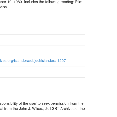
r 19, 1980. Includes the following reading: Pile:
diss.
chives.org/islandora/object/islandora:1207
responsibility of the user to seek permission from the
al from the John J. Wilcox, Jr. LGBT Archives of the