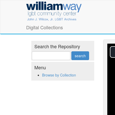
Skip
William
to
main
Way
content
LGBT
Digital Collections
Community
Center
Search the Repository
Digital
Collections
Menu
Browse by Collection