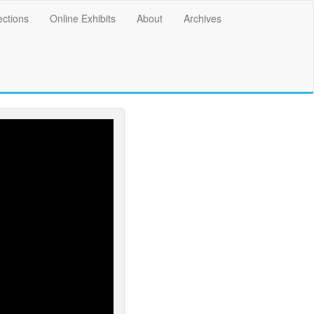
ections
Online Exhibits
About
Archives