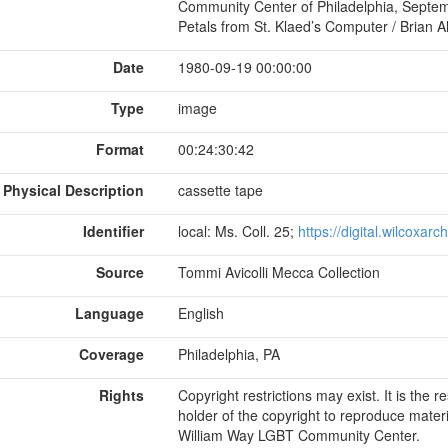
Community Center of Philadelphia, Septembe
Petals from St. Klaed’s Computer / Brian Al
Date
1980-09-19 00:00:00
Type
image
Format
00:24:30:42
Physical Description
cassette tape
Identifier
local: Ms. Coll. 25;
https://digital.wilcoxar
Source
Tommi Avicolli Mecca Collection
Language
English
Coverage
Philadelphia, PA
Rights
Copyright restrictions may exist. It is the 
holder of the copyright to reproduce materi
William Way LGBT Community Center.