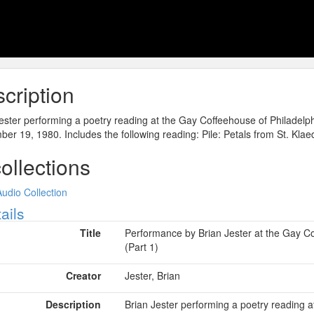
cription
ester performing a poetry reading at the Gay Coffeehouse of Philadelp
er 19, 1980. Includes the following reading: Pile: Petals from St. Klae
collections
Audio Collection
ow
ails
Title
Performance by Brian Jester at the Gay C
(Part 1)
Creator
Jester, Brian
Description
Brian Jester performing a poetry reading 