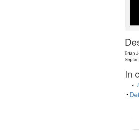
Des
Brian J
Septemb
In 
Sh
Det