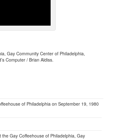
hia, Gay Community Center of Philadelphia,
d’s Computer / Brian Aldiss.
offeehouse of Philadelphia on September 19, 1980
at the Gay Coffeehouse of Philadelphia, Gay