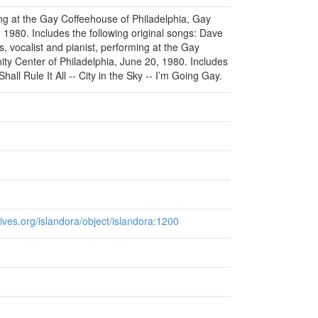
ing at the Gay Coffeehouse of Philadelphia, Gay
1980. Includes the following original songs: Dave
 vocalist and pianist, performing at the Gay
y Center of Philadelphia, June 20, 1980. Includes
hall Rule It All -- City in the Sky -- I’m Going Gay.
chives.org/islandora/object/islandora:1200