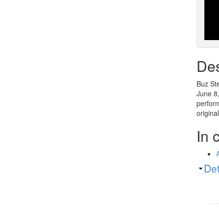
Des
Buz Ste
June 8,
perform
origina
In 
Sh
Det