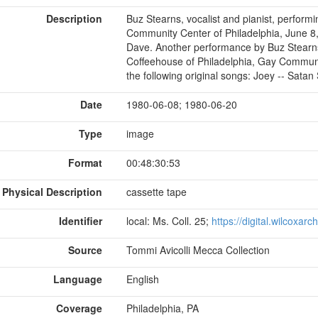
Description
Buz Stearns, vocalist and pianist, perform
Community Center of Philadelphia, June 8, 
Dave. Another performance by Buz Stearns,
Coffeehouse of Philadelphia, Gay Communit
the following original songs: Joey -- Satan S
Date
1980-06-08; 1980-06-20
Type
image
Format
00:48:30:53
Physical Description
cassette tape
Identifier
local: Ms. Coll. 25;
https://digital.wilcoxar
Source
Tommi Avicolli Mecca Collection
Language
English
Coverage
Philadelphia, PA