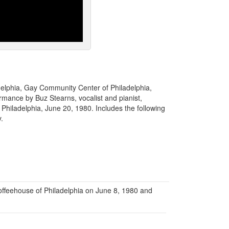
adelphia, Gay Community Center of Philadelphia,
rmance by Buz Stearns, vocalist and pianist,
hiladelphia, June 20, 1980. Includes the following
y.
ffeehouse of Philadelphia on June 8, 1980 and