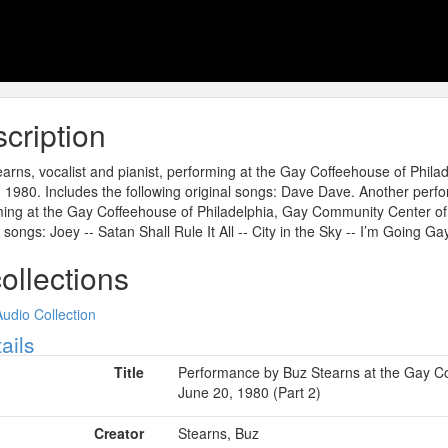
cription
arns, vocalist and pianist, performing at the Gay Coffeehouse of Phil
 1980. Includes the following original songs: Dave Dave. Another perfo
ing at the Gay Coffeehouse of Philadelphia, Gay Community Center of P
l songs: Joey -- Satan Shall Rule It All -- City in the Sky -- I’m Going Ga
collections
Audio Collection
ow
ails
Title
Performance by Buz Stearns at the Gay Co
June 20, 1980 (Part 2)
Creator
Stearns, Buz