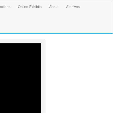
ections
Online Exhibits
About
Archives