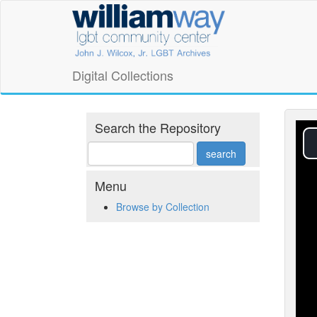
Skip
William
to
main
Way
content
LGBT
Digital Collections
Community
Center
Search the Repository
Digital
Collections
Menu
Browse by Collection