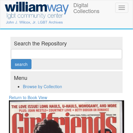
Skip
Digital
William
Toggl
to
Collections
naviga
main
Way
content
LGBT
Community
Search the Repository
Center
Digital
Collections
Menu
Browse by Collection
Return to Book View