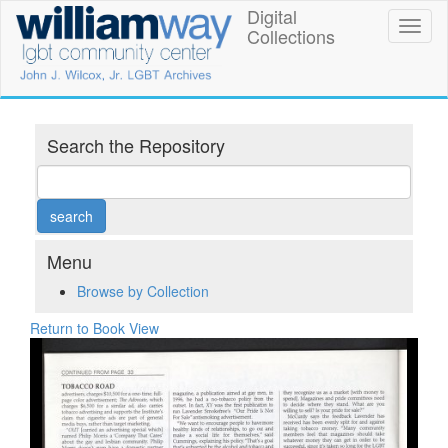
Skip
Digital
William
Toggl
to
Collections
naviga
main
Way
content
LGBT
Community
Search the Repository
Center
Digital
Collections
Menu
Browse by Collection
Return to Book View